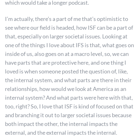
which would take a longer podcast.
I’m actually, there’s a part of me that’s optimistic to
see where our field is headed, how ISF can be a part of
that, especially on larger societal issues. Looking at
one of the things I love about IFS is that, what goes on
inside of us, also goes on at a macro level, so, we can
have parts that are protective here, and one thing I
loved is when someone posted the question of, like,
the internal system, and what parts are there in their
relationships, how would we look at America as an
internal system? And what parts were here with that,
too, right? So, I love that ISF is kind of focused on that
and branching it out to larger societal issues because
both impact the other, the internal impacts the
external, and the external impacts the internal.