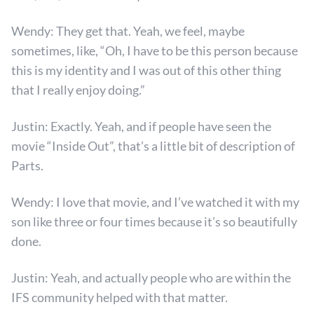
Wendy: They get that. Yeah, we feel, maybe
sometimes, like, “Oh, I have to be this person because
this is my identity and I was out of this other thing
that I really enjoy doing.”
Justin: Exactly. Yeah, and if people have seen the
movie “Inside Out”, that’s a little bit of description of
Parts.
Wendy: I love that movie, and I’ve watched it with my
son like three or four times because it’s so beautifully
done.
Justin: Yeah, and actually people who are within the
IFS community helped with that matter.