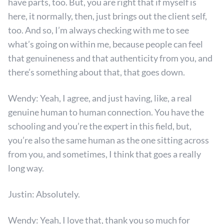
have parts, too. But, you are right that if myself is
here, it normally, then, just brings out the client self,
too. And so, I’m always checking with me to see
what’s going on within me, because people can feel
that genuineness and that authenticity from you, and
there’s something about that, that goes down.
Wendy: Yeah, I agree, and just having, like, a real
genuine human to human connection. You have the
schooling and you’re the expert in this field, but,
you’re also the same human as the one sitting across
from you, and sometimes, I think that goes a really
long way.
Justin: Absolutely.
Wendy: Yeah, I love that, thank you so much for