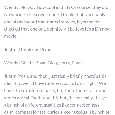
Wendy: No way, how cool is that? Of course, they did.
No wonder it’s so well done. I think, that’s probably
one of my favorite animated movies, if you haven’t
checked that one out, definitely, I believe it’s a Disney
movie.
Justin: I think it is Pixar.
Wendy: Oh, it’s Pixar. Okay, sorry, Pixar.
Justin: Yeah, and then, just really briefly, there’s this
idea that we all have different parts to us, right? We
have these different parts, but then, there’s also you,
which we call “self” and IFS, but, it’s basically, it’s got
a bunch of different qualities like connectedness,
calm, compassionate, curious, courageous, a bunch of