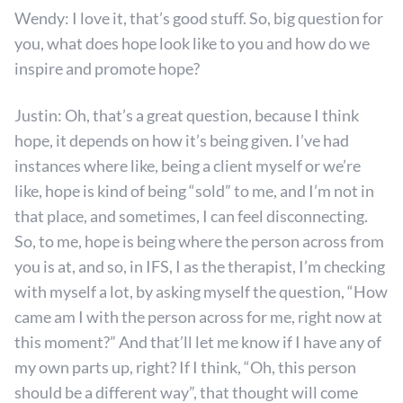
Wendy: I love it, that’s good stuff. So, big question for
you, what does hope look like to you and how do we
inspire and promote hope?
Justin: Oh, that’s a great question, because I think
hope, it depends on how it’s being given. I’ve had
instances where like, being a client myself or we’re
like, hope is kind of being “sold” to me, and I’m not in
that place, and sometimes, I can feel disconnecting.
So, to me, hope is being where the person across from
you is at, and so, in IFS, I as the therapist, I’m checking
with myself a lot, by asking myself the question, “How
came am I with the person across for me, right now at
this moment?” And that’ll let me know if I have any of
my own parts up, right? If I think, “Oh, this person
should be a different way”, that thought will come