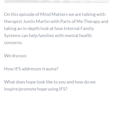
On this episode of Mind Matters we are talking with
therapist Justin Martin with Parts of Me Therapy and
taking an in-depth look at how Internal Family
Systems can help families with mental health
concerns.
We discuss:
How IFS addresses trauma?
What does hope look like to you and how do we
inspire/promote hope using IFS?