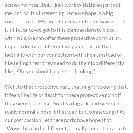
across my head, but, I just work with those parts of
me, and so, it’s interesting because hope is a big
component in IFS, but, done in a different way where
it’s like, once we get to this compassionate place
within us, we can offer these protective parts of us,
hope to do this a different way, and part of that
factually with our connection with them, instead of
like telling them they need to do their job differently,
like, “Oh, you should just stop drinking.”
Well, to that protective part, that might be doing that,
it feels like life or death for these protective parts if
they were to do that. So, it’s a big ask, and we don’t
really normally pose it that way, but, connecting it to
our compassion, let these parts have hope that,
“Wow, this can be different, actually I might be able to