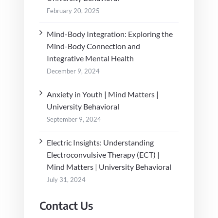
February 20, 2025
Mind-Body Integration: Exploring the
Mind-Body Connection and
Integrative Mental Health
December 9, 2024
Anxiety in Youth | Mind Matters |
University Behavioral
September 9, 2024
Electric Insights: Understanding
Electroconvulsive Therapy (ECT) |
Mind Matters | University Behavioral
July 31, 2024
Contact Us