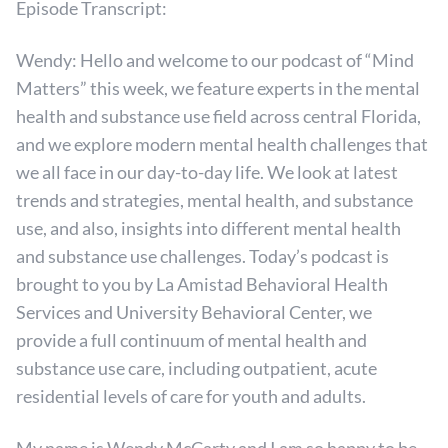
Episode Transcript:
Wendy: Hello and welcome to our podcast of “Mind
Matters” this week, we feature experts in the mental
health and substance use field across central Florida,
and we explore modern mental health challenges that
we all face in our day-to-day life. We look at latest
trends and strategies, mental health, and substance
use, and also, insights into different mental health
and substance use challenges. Today’s podcast is
brought to you by La Amistad Behavioral Health
Services and University Behavioral Center, we
provide a full continuum of mental health and
substance use care, including outpatient, acute
residential levels of care for youth and adults.