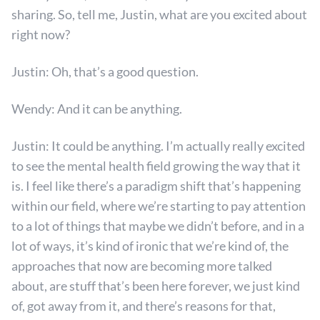
sharing. So, tell me, Justin, what are you excited about
right now?
Justin: Oh, that’s a good question.
Wendy: And it can be anything.
Justin: It could be anything. I’m actually really excited
to see the mental health field growing the way that it
is. I feel like there’s a paradigm shift that’s happening
within our field, where we’re starting to pay attention
to a lot of things that maybe we didn’t before, and in a
lot of ways, it’s kind of ironic that we’re kind of, the
approaches that now are becoming more talked
about, are stuff that’s been here forever, we just kind
of, got away from it, and there’s reasons for that,