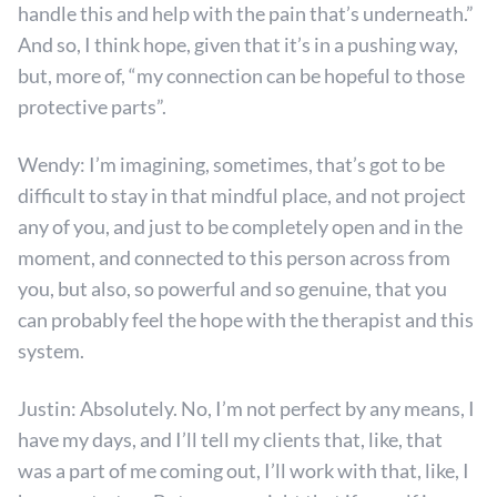
handle this and help with the pain that’s underneath.”
And so, I think hope, given that it’s in a pushing way,
but, more of, “my connection can be hopeful to those
protective parts”.
Wendy: I’m imagining, sometimes, that’s got to be
difficult to stay in that mindful place, and not project
any of you, and just to be completely open and in the
moment, and connected to this person across from
you, but also, so powerful and so genuine, that you
can probably feel the hope with the therapist and this
system.
Justin: Absolutely. No, I’m not perfect by any means, I
have my days, and I’ll tell my clients that, like, that
was a part of me coming out, I’ll work with that, like, I