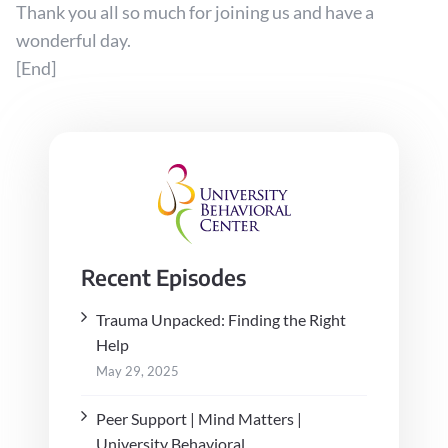
Thank you all so much for joining us and have a
wonderful day.
[End]
Recent Episodes
Trauma Unpacked: Finding the Right
Help
May 29, 2025
Peer Support | Mind Matters |
University Behavioral