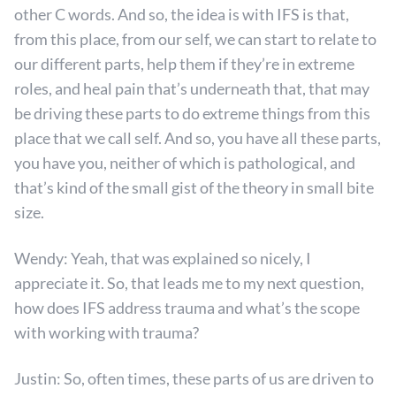
other C words. And so, the idea is with IFS is that,
from this place, from our self, we can start to relate to
our different parts, help them if they’re in extreme
roles, and heal pain that’s underneath that, that may
be driving these parts to do extreme things from this
place that we call self. And so, you have all these parts,
you have you, neither of which is pathological, and
that’s kind of the small gist of the theory in small bite
size.
Wendy: Yeah, that was explained so nicely, I
appreciate it. So, that leads me to my next question,
how does IFS address trauma and what’s the scope
with working with trauma?
Justin: So, often times, these parts of us are driven to