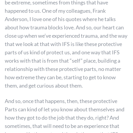
be extreme, sometimes from things that have
happened to us. One of my colleagues, Frank
Anderson, I love one of his quotes where he talks
about how trauma blocks love. And so, our heart can
close up when we’ve experienced trauma, and the way
that we look at that with IFS is like these protective
parts of us kind of protect us, and one way that IFS
works with that is from that “self” place, building a
relationship with these protective parts, no matter
how extreme they can be, starting to get to know
them, and get curious about them.
And so, once that happens, then, these protective
Parts can kind of let you know about themselves and
how they got to do the job that they do, right? And
sometimes, that will need to be an experience that