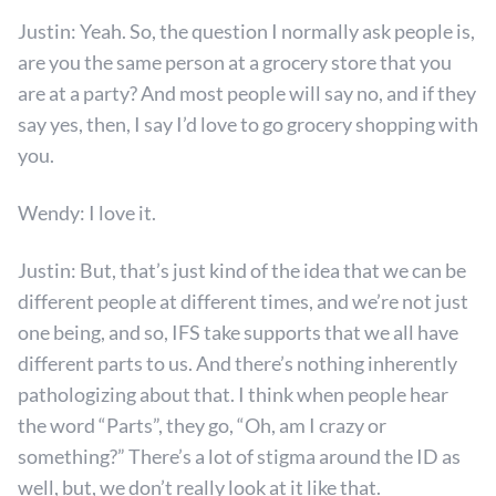
Justin: Yeah. So, the question I normally ask people is,
are you the same person at a grocery store that you
are at a party? And most people will say no, and if they
say yes, then, I say I’d love to go grocery shopping with
you.
Wendy: I love it.
Justin: But, that’s just kind of the idea that we can be
different people at different times, and we’re not just
one being, and so, IFS take supports that we all have
different parts to us. And there’s nothing inherently
pathologizing about that. I think when people hear
the word “Parts”, they go, “Oh, am I crazy or
something?” There’s a lot of stigma around the ID as
well, but, we don’t really look at it like that.