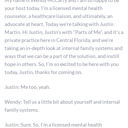
My name is Wendy McCarty and I am so happy to be
your host today. I’m a licensed mental health
counselor, a healthcare liaison, and ultimately, an
advocate at heart. Today we’re talking with Justin
Martin. Hi Justin, Justin’s with “Parts of Me”, and it’s a
private practice here in Central Florida, and we’re
taking an in-depth look at internal family systems and
ways that we can be a part of the solution, and instill
hope in others. So, I’m so excited to be here with you
today, Justin, thanks for coming on.
Justin: Me too, yeah.
Wendy: Tell us a little bit about yourself and internal
family systems.
Justin: Sure. So, I’m a licensed mental health