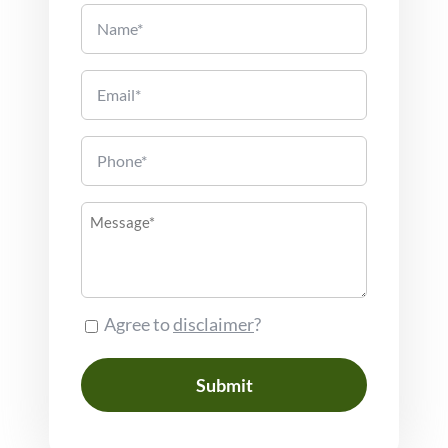
Name
Email
Phone
Message
Agree to
disclaimer
?
Consent
Submit