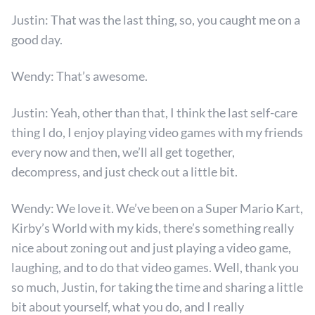
Justin: That was the last thing, so, you caught me on a
good day.
Wendy: That’s awesome.
Justin: Yeah, other than that, I think the last self-care
thing I do, I enjoy playing video games with my friends
every now and then, we’ll all get together,
decompress, and just check out a little bit.
Wendy: We love it. We’ve been on a Super Mario Kart,
Kirby’s World with my kids, there’s something really
nice about zoning out and just playing a video game,
laughing, and to do that video games. Well, thank you
so much, Justin, for taking the time and sharing a little
bit about yourself, what you do, and I really