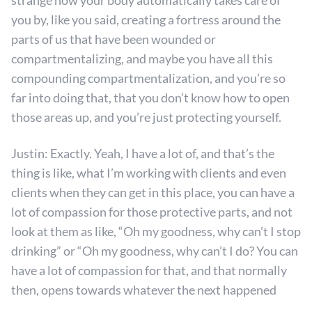
strange how your body automatically takes care of
you by, like you said, creating a fortress around the
parts of us that have been wounded or
compartmentalizing, and maybe you have all this
compounding compartmentalization, and you’re so
far into doing that, that you don’t know how to open
those areas up, and you’re just protecting yourself.
Justin: Exactly. Yeah, I have a lot of, and that’s the
thing is like, what I’m working with clients and even
clients when they can get in this place, you can have a
lot of compassion for those protective parts, and not
look at them as like, “Oh my goodness, why can’t I stop
drinking” or “Oh my goodness, why can’t I do? You can
have a lot of compassion for that, and that normally
then, opens towards whatever the next happened