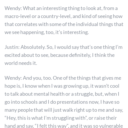
Wendy: What an interesting thing to look at, from a
macro-level or a country-level, and kind of seeing how
that correlates with some of the individual things that
we see happening, too, it’s interesting.
Justin: Absolutely. So, I would say that’s one thing I’m
excited about to see, because definitely, I think the
world needs it.
Wendy: And you, too. One of the things that gives me
hope is, I know when I was growing up, it wasn’t cool
to talk about mental health or a struggle, but, when I
go into schools and I do presentations now, I have so
many people that will just walk right up to me and say,
“Hey, this is what I’m struggling with”, or raise their
hand and say, “I felt this way”, and it was so vulnerable