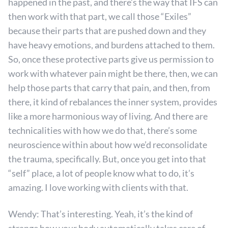
happened in the past, and there’s the way that IFS can
then work with that part, we call those “Exiles”
because their parts that are pushed down and they
have heavy emotions, and burdens attached to them.
So, once these protective parts give us permission to
work with whatever pain might be there, then, we can
help those parts that carry that pain, and then, from
there, it kind of rebalances the inner system, provides
like a more harmonious way of living. And there are
technicalities with how we do that, there’s some
neuroscience within about how we’d reconsolidate
the trauma, specifically. But, once you get into that
“self” place, a lot of people know what to do, it’s
amazing. I love working with clients with that.
Wendy: That’s interesting. Yeah, it’s the kind of