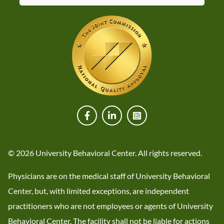
© 2026 University Behavioral Center. All rights reserved.
Physicians are on the medical staff of University Behavioral
Center, but, with limited exceptions, are independent
practitioners who are not employees or agents of University
Behavioral Center. The facility shall not be liable for actions