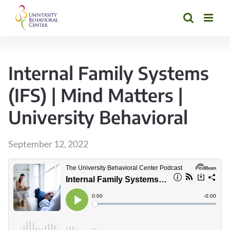
Skip
to
content
Internal Family Systems
(IFS) | Mind Matters |
University Behavioral
September 12, 2022