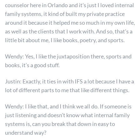
counselor here in Orlando and it’s just I loved internal
family systems, it kind of built my private practice
around it because it helped me so much in my own life,
as well as the clients that I work with. And so, that’s a
little bit about me, I like books, poetry, and sports.
Wendy: Yes, I like the juxtaposition there, sports and
books, it’s a good stuff.
Justin: Exactly, it ties in with IFS a lot because I have a
lot of different parts to me that like different things.
Wendy: I like that, and I think we all do. If someone is
just listening and doesn’t know what internal family
systems is, can you break that down in easy to
understand way?