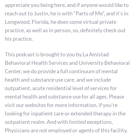
appreciate you being here, and if anyone would like to
reach out to Justin, he is with “Parts of Me”, and it’s in
Longwood, Florida, he does some virtual private
practice, as well as in person, so, definitely check out
his practice.
This podcast is brought to you by La Amistad
Behavioral Health Services and University Behavioral
Center, we do provide a full continuum of mental
health and substance use care, and we include
outpatient, acute residential level of services for
mental health and substance use for all ages. Please
visit our websites for more information, if you’re
looking for inpatient care or extended therapy in the
outpatient realm. And with limited exceptions,
Physicians are not employed or agents of this facility.