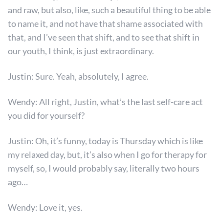
and raw, but also, like, such a beautiful thing to be able
to name it, and not have that shame associated with
that, and I’ve seen that shift, and to see that shift in
our youth, I think, is just extraordinary.
Justin: Sure. Yeah, absolutely, I agree.
Wendy: All right, Justin, what’s the last self-care act
you did for yourself?
Justin: Oh, it’s funny, today is Thursday which is like
my relaxed day, but, it’s also when I go for therapy for
myself, so, I would probably say, literally two hours
ago…
Wendy: Love it, yes.