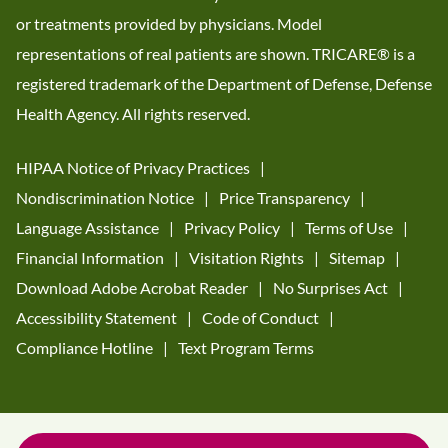
or treatments provided by physicians. Model
representations of real patients are shown. TRICARE® is a
registered trademark of the Department of Defense, Defense
Health Agency. All rights reserved.
HIPAA Notice of Privacy Practices
Nondiscrimination Notice
Price Transparency
Language Assistance
Privacy Policy
Terms of Use
Financial Information
Visitation Rights
Sitemap
Download Adobe Acrobat Reader
No Surprises Act
Accessibility Statement
Code of Conduct
Compliance Hotline
Text Program Terms