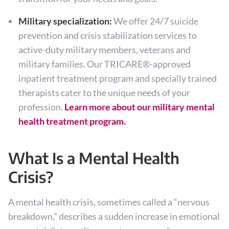
Military specialization:
We offer 24/7 suicide
prevention and crisis stabilization services to
active-duty military members, veterans and
military families. Our TRICARE®-approved
inpatient treatment program and specially trained
therapists cater to the unique needs of your
profession.
Learn more about our military mental
health treatment program.
What Is a Mental Health
Crisis?
A mental health crisis, sometimes called a “nervous
breakdown,” describes a sudden increase in emotional