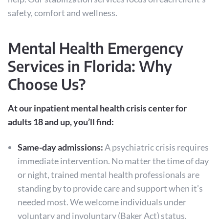
safety, comfort and wellness.
Mental Health Emergency
Services in Florida: Why
Choose Us?
At our inpatient mental health crisis center for
adults 18 and up, you’ll find:
Same-day admissions:
A psychiatric crisis requires
immediate intervention. No matter the time of day
or night, trained mental health professionals are
standing by to provide care and support when it’s
needed most. We welcome individuals under
voluntary and involuntary (Baker Act) status.