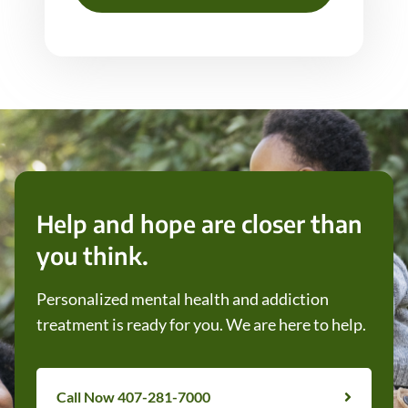
Help and hope are closer than
you think.
Personalized mental health and addiction
treatment is ready for you. We are here to help.
Call Now 407-281-7000