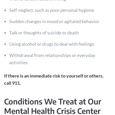
Self-neglect, such as poor personal hygiene
Sudden changes in mood or agitated behavior
Talk or thoughts of suicide or death
Using alcohol or drugs to deal with feelings
Withdrawal from relationships or everyday
activities
If there is an immediate risk to yourself or others,
call 911.
Conditions We Treat at Our
Mental Health Crisis Center