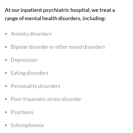
At our inpatient psychiatric hospital, we treat a
range of mental health disorders, including:
Anxiety disorders
Bipolar disorder or other mood disorders
Depression
Eating disorders
Personality disorders
Post-traumatic stress disorder
Psychosis
Schizophrenia