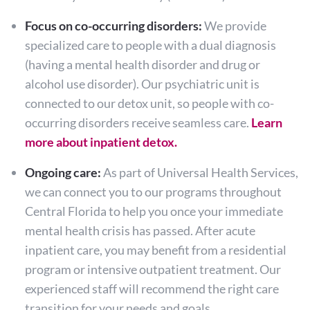
Focus on co-occurring disorders:
We provide
specialized care to people with a dual diagnosis
(having a mental health disorder and drug or
alcohol use disorder). Our psychiatric unit is
connected to our detox unit, so people with co-
occurring disorders receive seamless care.
Learn
more about inpatient detox.
Ongoing care:
As part of Universal Health Services,
we can connect you to our programs throughout
Central Florida to help you once your immediate
mental health crisis has passed. After acute
inpatient care, you may benefit from a residential
program or intensive outpatient treatment. Our
experienced staff will recommend the right care
transition for your needs and goals.