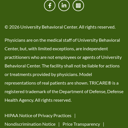
© 2026 University Behavioral Center. All rights reserved.
Physicians are on the medical staff of University Behavioral
Center, but, with limited exceptions, are independent
practitioners who are not employees or agents of University
Behavioral Center. The facility shall not be liable for actions
or treatments provided by physicians. Model
representations of real patients are shown. TRICARE® is a
registered trademark of the Department of Defense, Defense
Health Agency. All rights reserved.
HIPAA Notice of Privacy Practices
Nondiscrimination Notice
Price Transparency