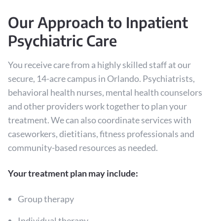
Our Approach to Inpatient
Psychiatric Care
You receive care from a highly skilled staff at our
secure, 14-acre campus in Orlando. Psychiatrists,
behavioral health nurses, mental health counselors
and other providers work together to plan your
treatment. We can also coordinate services with
caseworkers, dietitians, fitness professionals and
community-based resources as needed.
Your treatment plan may include:
Group therapy
Individual therapy