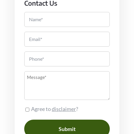
Contact Us
Name
Email
Phone
Message
Consent
Agree to
disclaimer
?