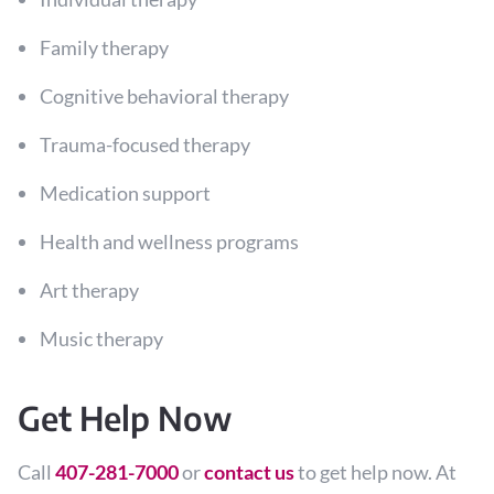
Family therapy
Cognitive behavioral therapy
Trauma-focused therapy
Medication support
Health and wellness programs
Art therapy
Music therapy
Get Help Now
Call
407-281-7000
or
contact us
to get help now. At