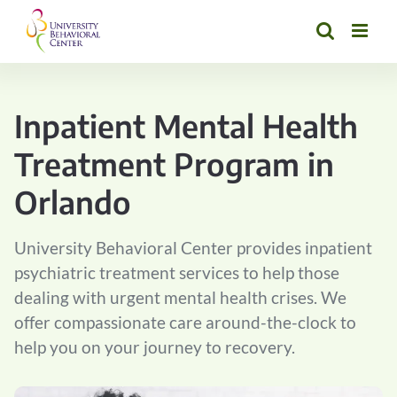
Skip
to
content
Inpatient Mental Health
Treatment Program in
Orlando
University Behavioral Center provides inpatient
psychiatric treatment services to help those
dealing with urgent mental health crises. We
offer compassionate care around-the-clock to
help you on your journey to recovery.