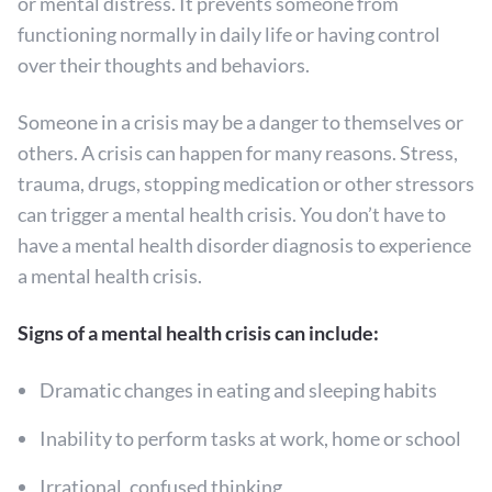
or mental distress. It prevents someone from
functioning normally in daily life or having control
over their thoughts and behaviors.
Someone in a crisis may be a danger to themselves or
others. A crisis can happen for many reasons. Stress,
trauma, drugs, stopping medication or other stressors
can trigger a mental health crisis. You don’t have to
have a mental health disorder diagnosis to experience
a mental health crisis.
Signs of a mental health crisis can include:
Dramatic changes in eating and sleeping habits
Inability to perform tasks at work, home or school
Irrational, confused thinking