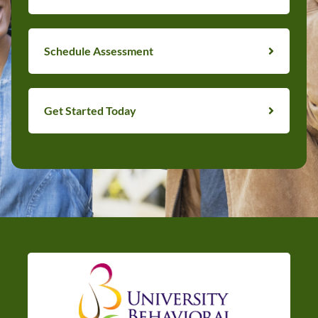
Schedule Assessment
Get Started Today