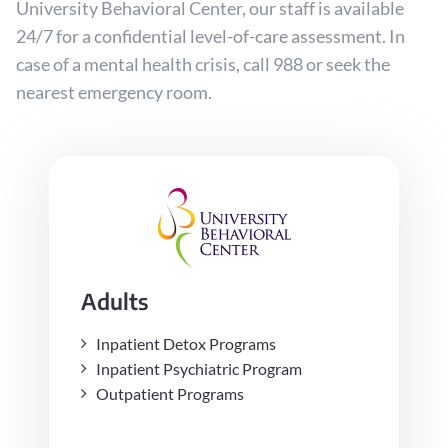
University Behavioral Center, our staff is available
24/7 for a confidential level-of-care assessment. In
case of a mental health crisis, call 988 or seek the
nearest emergency room.
Adults
Inpatient Detox Programs
Inpatient Psychiatric Program
Outpatient Programs