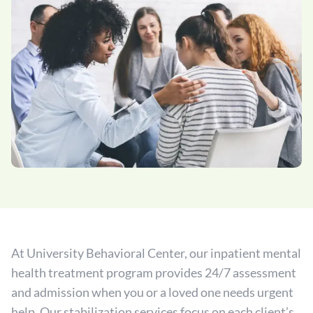
At University Behavioral Center, our inpatient mental
health treatment program provides 24/7 assessment
and admission when you or a loved one needs urgent
help. Our stabilization services focus on each client’s