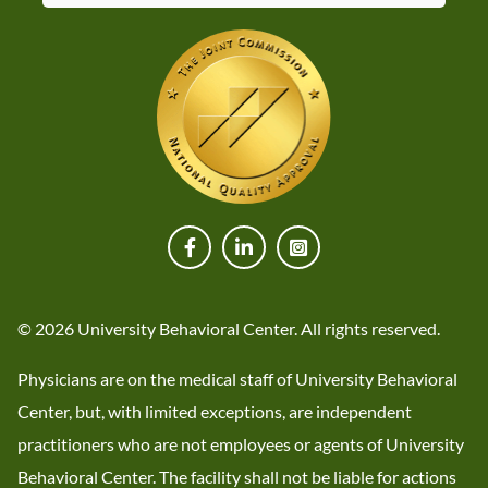
© 2026 University Behavioral Center. All rights reserved.
Physicians are on the medical staff of University Behavioral
Center, but, with limited exceptions, are independent
practitioners who are not employees or agents of University
Behavioral Center. The facility shall not be liable for actions