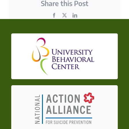
Share this Post
Facebook
X
LinkedIn