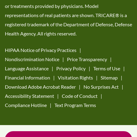
or treatments provided by physicians. Model
representations of real patients are shown. TRICARE® is a
registered trademark of the Department of Defense, Defense
Health Agency. All rights reserved.
HIPAA Notice of Privacy Practices
Nondiscrimination Notice
Price Transparency
Language Assistance
Privacy Policy
Terms of Use
Financial Information
Visitation Rights
Sitemap
Download Adobe Acrobat Reader
No Surprises Act
Accessibility Statement
Code of Conduct
Compliance Hotline
Text Program Terms