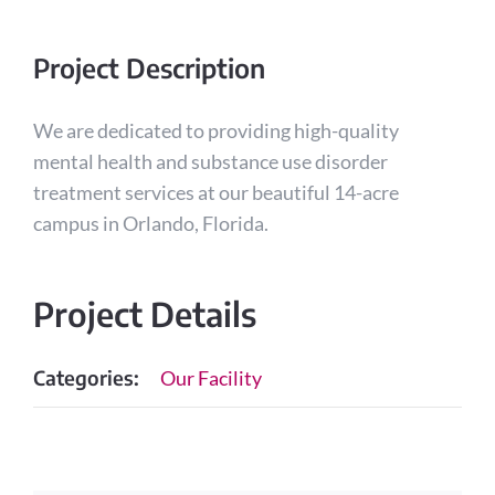
Project Description
We are dedicated to providing high-quality
mental health and substance use disorder
treatment services at our beautiful 14-acre
campus in Orlando, Florida.
Project Details
Categories:
Our Facility