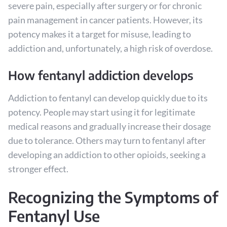
severe pain, especially after surgery or for chronic
pain management in cancer patients. However, its
potency makes it a target for misuse, leading to
addiction and, unfortunately, a high risk of overdose.
How fentanyl addiction develops
Addiction to fentanyl can develop quickly due to its
potency. People may start using it for legitimate
medical reasons and gradually increase their dosage
due to tolerance. Others may turn to fentanyl after
developing an addiction to other opioids, seeking a
stronger effect.
Recognizing the Symptoms of
Fentanyl Use