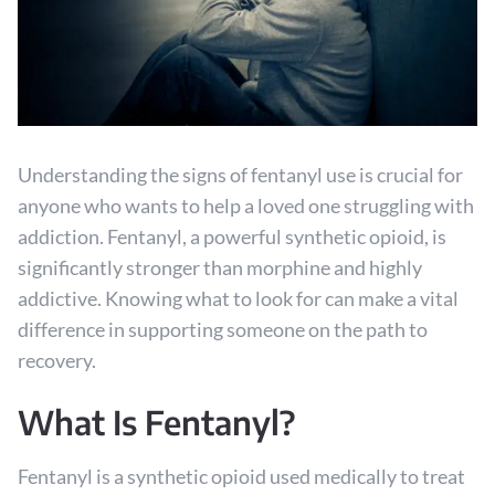
Understanding the signs of fentanyl use is crucial for
anyone who wants to help a loved one struggling with
addiction. Fentanyl, a powerful synthetic opioid, is
significantly stronger than morphine and highly
addictive. Knowing what to look for can make a vital
difference in supporting someone on the path to
recovery.
What Is Fentanyl?
Fentanyl is a synthetic opioid used medically to treat