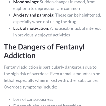
Mood swings
: Sudden changes in mood, from
euphoria to depression, are common
Anxiety and paranoia
: These can be heightened,
especially when not using the drug
Lack of motivation
: A noticeable lack of interest
in previously enjoyed activities
The Dangers of Fentanyl
Addiction
Fentanyl addiction is particularly dangerous due to
the high risk of overdose. Even a small amount can be
lethal, especially when mixed with other substances.
Overdose symptoms include:
Loss of consciousness
Extremely slow or stopped breathing