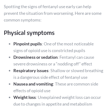
Spotting the signs of fentanyl use early can help
prevent the situation from worsening. Here are some
common symptoms:
Physical symptoms
Pinpoint pupils
: One of the most noticeable
signs of opioid use is constricted pupils
Drowsiness or sedation
: Fentanyl can cause
severe drowsiness or a “nodding off” effect
Respiratory issues
: Shallow or slowed breathing
is a dangerous side effect of fentanyl use
Nausea and vomiting
: These are common side
effects of opioid use
Weight loss
: Unexplained weight loss can occur
due to changes in appetite and metabolism