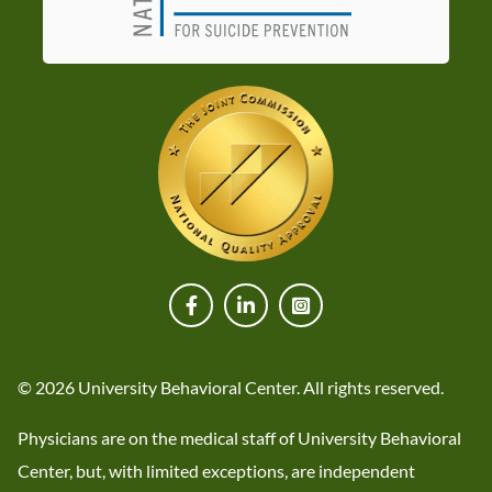
© 2026 University Behavioral Center. All rights reserved.
Physicians are on the medical staff of University Behavioral
Center, but, with limited exceptions, are independent