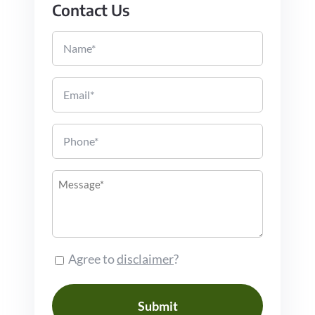
Contact Us
Name
Email
Phone
Message
Consent
Agree to
disclaimer
?