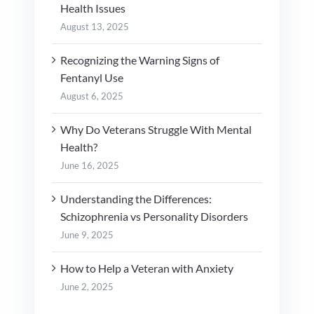
Health Issues
August 13, 2025
Recognizing the Warning Signs of
Fentanyl Use
August 6, 2025
Why Do Veterans Struggle With Mental
Health?
June 16, 2025
Understanding the Differences:
Schizophrenia vs Personality Disorders
June 9, 2025
How to Help a Veteran with Anxiety
June 2, 2025