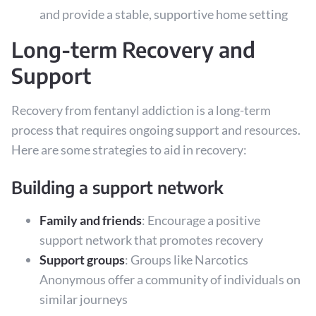
and provide a stable, supportive home setting
Long-term Recovery and
Support
Recovery from fentanyl addiction is a long-term
process that requires ongoing support and resources.
Here are some strategies to aid in recovery:
Building a support network
Family and friends
: Encourage a positive
support network that promotes recovery
Support groups
: Groups like Narcotics
Anonymous offer a community of individuals on
similar journeys