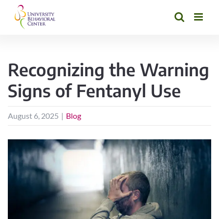
Skip
to
content
Recognizing the Warning
Signs of Fentanyl Use
August 6, 2025
|
Blog