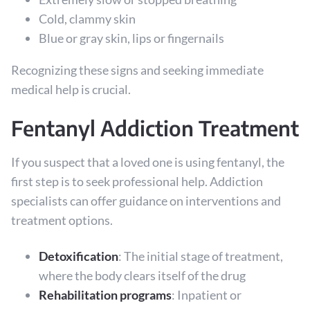
Cold, clammy skin
Blue or gray skin, lips or fingernails
Recognizing these signs and seeking immediate
medical help is crucial.
Fentanyl Addiction Treatment
If you suspect that a loved one is using fentanyl, the
first step is to seek professional help. Addiction
specialists can offer guidance on interventions and
treatment options.
Detoxification
: The initial stage of treatment,
where the body clears itself of the drug
Rehabilitation programs
: Inpatient or