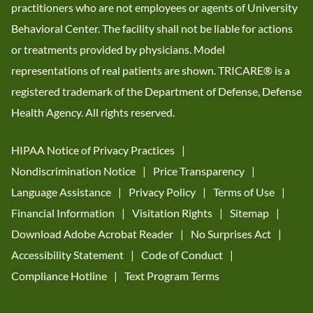
practitioners who are not employees or agents of University
Behavioral Center. The facility shall not be liable for actions
or treatments provided by physicians. Model
representations of real patients are shown. TRICARE® is a
registered trademark of the Department of Defense, Defense
Health Agency. All rights reserved.
HIPAA Notice of Privacy Practices
Nondiscrimination Notice
Price Transparency
Language Assistance
Privacy Policy
Terms of Use
Financial Information
Visitation Rights
Sitemap
Download Adobe Acrobat Reader
No Surprises Act
Accessibility Statement
Code of Conduct
Compliance Hotline
Text Program Terms