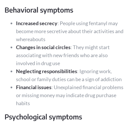
Behavioral symptoms
Increased secrecy
: People using fentanyl may
become more secretive about their activities and
whereabouts
Changes in social circles
: They might start
associating with new friends who are also
involved in drug use
Neglecting responsibilities
: Ignoring work,
school or family duties can be a sign of addiction
Financial issues
: Unexplained financial problems
or missing money may indicate drug purchase
habits
Psychological symptoms