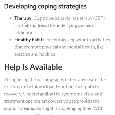
Developing coping strategies
Therapy
: Cognitive-behavioral therapy (CBT)
can help address the underlying causes of
addiction
Healthy habits
: Encourage engaging in activities
that promote physical and mental health, like
exercise and hobbies
Help Is Available
Recognizing the warning signs of fentanyl use is the
first step in helping a loved one find their path to
recovery. Understanding the symptoms, risks and
treatment options empowers you to provide the
support needed during this challenging time. With