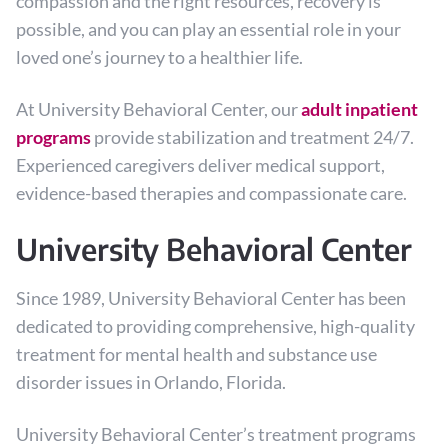
compassion and the right resources, recovery is
possible, and you can play an essential role in your
loved one’s journey to a healthier life.
At University Behavioral Center, our
adult inpatient
programs
provide stabilization and treatment 24/7.
Experienced caregivers deliver medical support,
evidence-based therapies and compassionate care.
University Behavioral Center
Since 1989, University Behavioral Center has been
dedicated to providing comprehensive, high-quality
treatment for mental health and substance use
disorder issues in Orlando, Florida.
University Behavioral Center’s treatment programs