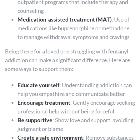
outpatient programs that include therapy and
counseling
Medication-assisted treatment (MAT)
: Use of
medications like buprenorphine or methadone
to manage withdrawal symptoms and cravings
Being there for a loved one struggling with fentanyl
addiction can make a significant difference. Here are
some ways to support them:
Educate yourself
: Understanding addiction can
help you empathize and communicate better
Encourage treatment
: Gently encourage seeking
professional help without being forceful
Be supportive
: Show love and support, avoiding
judgment or blame
Create a safe environment
: Remove substances