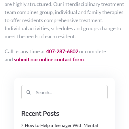
are highly structured. Our interdisciplinary treatment
team combines group, individual and family therapies
to offer residents comprehensive treatment.
Individual activities, schedules and groups change to
meet the needs of each resident.
Call us any time at
407-287-6802
or complete
and
submit our online contact form
.
Search
for:
Recent Posts
How to Help a Teenager With Mental