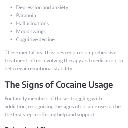
Depression and anxiety
Paranoia
Hallucinations
Mood swings
Cognitive decline
These mental health issues require comprehensive
treatment, often involving therapy and medication, to
help regain emotional stability.
The Signs of Cocaine Usage
For family members of those struggling with
addiction, recognizing the signs of cocaine use can be
the first step in offering help and support.