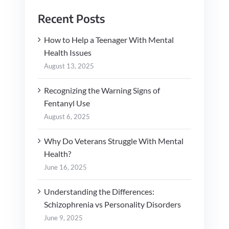
Recent Posts
How to Help a Teenager With Mental
Health Issues
August 13, 2025
Recognizing the Warning Signs of
Fentanyl Use
August 6, 2025
Why Do Veterans Struggle With Mental
Health?
June 16, 2025
Understanding the Differences:
Schizophrenia vs Personality Disorders
June 9, 2025