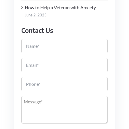
How to Help a Veteran with Anxiety
June 2, 2025
Contact Us
Name
Email
Phone
Message