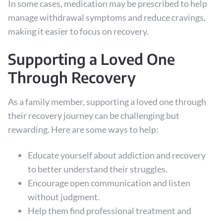
In some cases, medication may be prescribed to help
manage withdrawal symptoms and reduce cravings,
making it easier to focus on recovery.
Supporting a Loved One
Through Recovery
As a family member, supporting a loved one through
their recovery journey can be challenging but
rewarding. Here are some ways to help:
Educate yourself about addiction and recovery
to better understand their struggles.
Encourage open communication and listen
without judgment.
Help them find professional treatment and