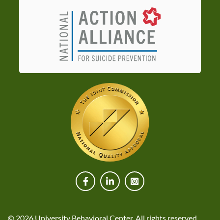
© 2026 University Behavioral Center. All rights reserved.