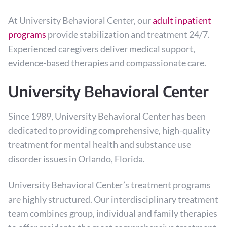
At University Behavioral Center, our
adult inpatient
programs
provide stabilization and treatment 24/7.
Experienced caregivers deliver medical support,
evidence-based therapies and compassionate care.
University Behavioral Center
Since 1989, University Behavioral Center has been
dedicated to providing comprehensive, high-quality
treatment for mental health and substance use
disorder issues in Orlando, Florida.
University Behavioral Center’s treatment programs
are highly structured. Our interdisciplinary treatment
team combines group, individual and family therapies