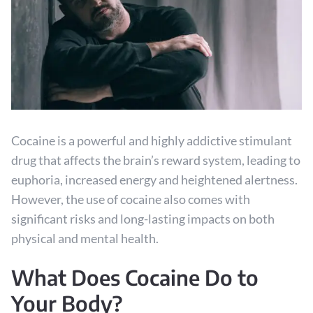
Cocaine is a powerful and highly addictive stimulant
drug that affects the brain’s reward system, leading to
euphoria, increased energy and heightened alertness.
However, the use of cocaine also comes with
significant risks and long-lasting impacts on both
physical and mental health.
What Does Cocaine Do to
Your Body?