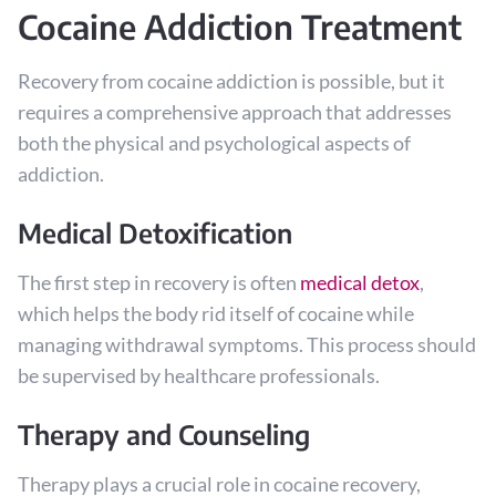
Cocaine Addiction Treatment
Recovery from cocaine addiction is possible, but it
requires a comprehensive approach that addresses
both the physical and psychological aspects of
addiction.
Medical Detoxification
The first step in recovery is often
medical detox
,
which helps the body rid itself of cocaine while
managing withdrawal symptoms. This process should
be supervised by healthcare professionals.
Therapy and Counseling
Therapy plays a crucial role in cocaine recovery,