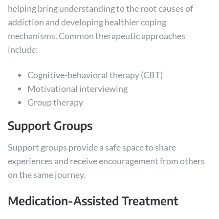
helping bring understanding to the root causes of
addiction and developing healthier coping
mechanisms. Common therapeutic approaches
include:
Cognitive-behavioral therapy (CBT)
Motivational interviewing
Group therapy
Support Groups
Support groups provide a safe space to share
experiences and receive encouragement from others
on the same journey.
Medication-Assisted Treatment