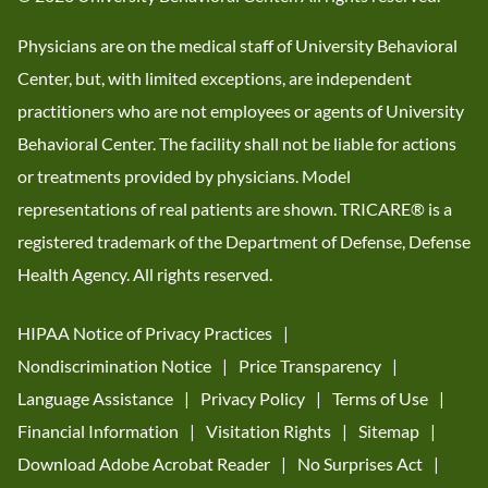
Physicians are on the medical staff of University Behavioral
Center, but, with limited exceptions, are independent
practitioners who are not employees or agents of University
Behavioral Center. The facility shall not be liable for actions
or treatments provided by physicians. Model
representations of real patients are shown. TRICARE® is a
registered trademark of the Department of Defense, Defense
Health Agency. All rights reserved.
HIPAA Notice of Privacy Practices
Nondiscrimination Notice
Price Transparency
Language Assistance
Privacy Policy
Terms of Use
Financial Information
Visitation Rights
Sitemap
Download Adobe Acrobat Reader
No Surprises Act