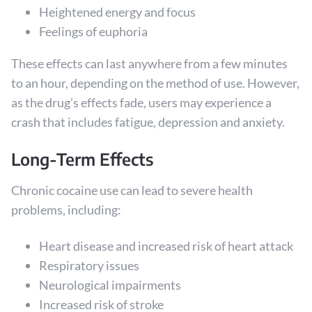
Heightened energy and focus
Feelings of euphoria
These effects can last anywhere from a few minutes
to an hour, depending on the method of use. However,
as the drug’s effects fade, users may experience a
crash that includes fatigue, depression and anxiety.
Long-Term Effects
Chronic cocaine use can lead to severe health
problems, including:
Heart disease and increased risk of heart attack
Respiratory issues
Neurological impairments
Increased risk of stroke