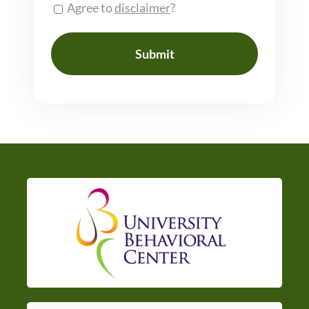
Consent
Agree to
disclaimer
?