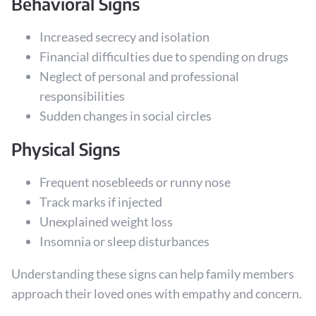
Behavioral Signs
Increased secrecy and isolation
Financial difficulties due to spending on drugs
Neglect of personal and professional
responsibilities
Sudden changes in social circles
Physical Signs
Frequent nosebleeds or runny nose
Track marks if injected
Unexplained weight loss
Insomnia or sleep disturbances
Understanding these signs can help family members
approach their loved ones with empathy and concern.