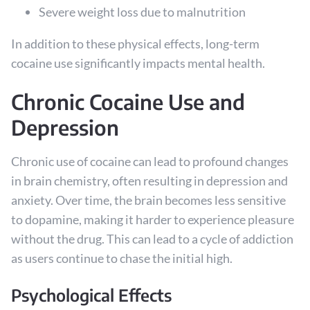
Severe weight loss due to malnutrition
In addition to these physical effects, long-term
cocaine use significantly impacts mental health.
Chronic Cocaine Use and
Depression
Chronic use of cocaine can lead to profound changes
in brain chemistry, often resulting in depression and
anxiety. Over time, the brain becomes less sensitive
to dopamine, making it harder to experience pleasure
without the drug. This can lead to a cycle of addiction
as users continue to chase the initial high.
Psychological Effects