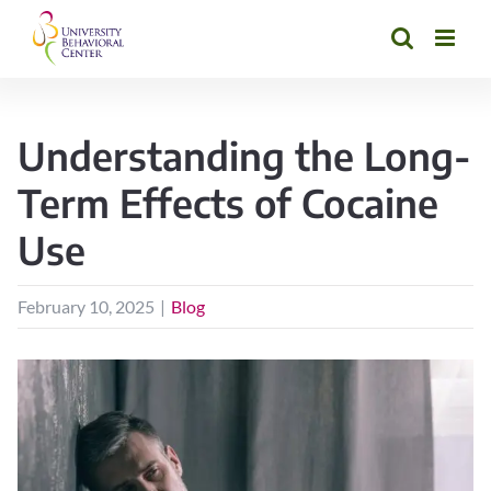
Skip
to
content
Understanding the Long-
Term Effects of Cocaine
Use
February 10, 2025
|
Blog