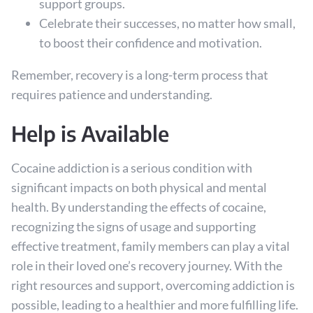
support groups.
Celebrate their successes, no matter how small,
to boost their confidence and motivation.
Remember, recovery is a long-term process that
requires patience and understanding.
Help is Available
Cocaine addiction is a serious condition with
significant impacts on both physical and mental
health. By understanding the effects of cocaine,
recognizing the signs of usage and supporting
effective treatment, family members can play a vital
role in their loved one’s recovery journey. With the
right resources and support, overcoming addiction is
possible, leading to a healthier and more fulfilling life.