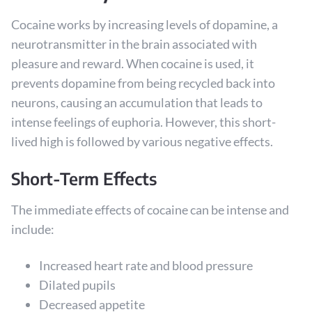
Cocaine works by increasing levels of dopamine, a
neurotransmitter in the brain associated with
pleasure and reward. When cocaine is used, it
prevents dopamine from being recycled back into
neurons, causing an accumulation that leads to
intense feelings of euphoria. However, this short-
lived high is followed by various negative effects.
Short-Term Effects
The immediate effects of cocaine can be intense and
include:
Increased heart rate and blood pressure
Dilated pupils
Decreased appetite