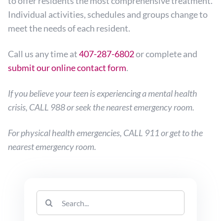
to offer residents the most comprehensive treatment.
Individual activities, schedules and groups change to
meet the needs of each resident.
Call us any time at
407-287-6802
or complete and
submit our online contact form
.
If you believe your teen is experiencing a mental health
crisis, CALL 988 or seek the nearest emergency room.
For physical health emergencies, CALL 911 or get to the
nearest emergency room.
Search
for: