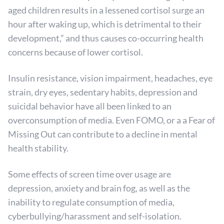
aged children results in a lessened cortisol surge an
hour after waking up, which is detrimental to their
development,” and thus causes co-occurring health
concerns because of lower cortisol.
Insulin resistance, vision impairment, headaches, eye
strain, dry eyes, sedentary habits, depression and
suicidal behavior have all been linked to an
overconsumption of media. Even FOMO, or a a Fear of
Missing Out can contribute to a decline in mental
health stability.
Some effects of screen time over usage are
depression, anxiety and brain fog, as well as the
inability to regulate consumption of media,
cyberbullying/harassment and self-isolation.