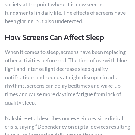
society at the point where it is now seen as
fundamental in daily life. The effects of screens have
been glaring, but also undetected.
How Screens Can Affect Sleep
When it comes to sleep, screens have been replacing
other activities before bed. The time of use with blue
light and intense light decrease sleep quality,
notifications and sounds at night disrupt circadian
rhythms, screens can delay bedtimes and wake-up
times and cause more daytime fatigue from lack of
quality sleep.
Nakshine et al describes our ever-increasing digital
crisis, saying “Dependency on digital devices resulting