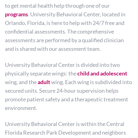
to get mental health help through one of our
programs
. University Behavioral Center, located in
Orlando, Florida, is here to help with 24/7 free and
confidential assessments. The comprehensive
assessments are performed by a qualified clinician
and is shared with our assessment team.
University Behavioral Center is divided into two
physically separate wings: the
child and adolescent
wing, and the
adult
wing. Each wing is subdivided into
secured units. Secure 24-hour supervision helps
promote patient safety and a therapeutic treatment
environment.
University Behavioral Center is within the Central
Florida Research Park Development and neighbors