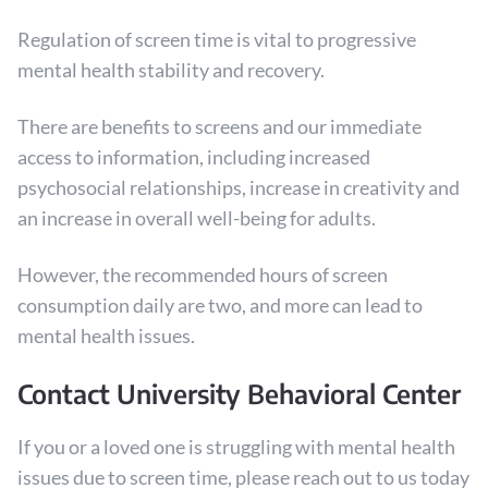
Regulation of screen time is vital to progressive
mental health stability and recovery.
There are benefits to screens and our immediate
access to information, including increased
psychosocial relationships, increase in creativity and
an increase in overall well-being for adults.
However, the recommended hours of screen
consumption daily are two, and more can lead to
mental health issues.
Contact University Behavioral Center
If you or a loved one is struggling with mental health
issues due to screen time, please reach out to us today