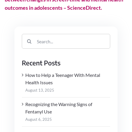
outcomes in adolescents – ScienceDirect.
Search
for:
Recent Posts
How to Help a Teenager With Mental
Health Issues
August 13, 2025
Recognizing the Warning Signs of
Fentanyl Use
August 6, 2025