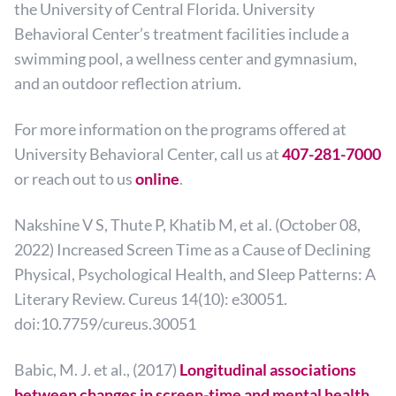
the University of Central Florida. University
Behavioral Center’s treatment facilities include a
swimming pool, a wellness center and gymnasium,
and an outdoor reflection atrium.
For more information on the programs offered at
University Behavioral Center, call us at
407-281-7000
or reach out to us
online
.
Nakshine V S, Thute P, Khatib M, et al. (October 08,
2022) Increased Screen Time as a Cause of Declining
Physical, Psychological Health, and Sleep Patterns: A
Literary Review. Cureus 14(10): e30051.
doi:10.7759/cureus.30051
Babic, M. J. et al., (2017)
Longitudinal associations
between changes in screen-time and mental health