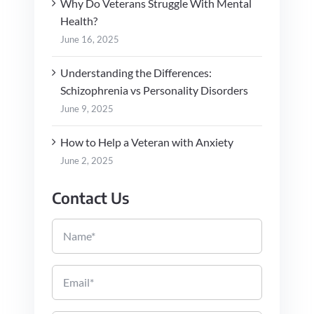
Why Do Veterans Struggle With Mental
Health?
June 16, 2025
Understanding the Differences:
Schizophrenia vs Personality Disorders
June 9, 2025
How to Help a Veteran with Anxiety
June 2, 2025
Contact Us
Name
Email