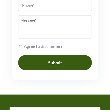
Phone
Message
Consent
Agree to
disclaimer
?