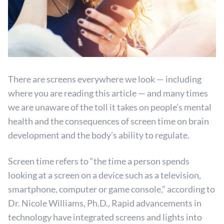
There are screens everywhere we look — including
where you are reading this article — and many times
we are unaware of the toll it takes on people’s mental
health and the consequences of screen time on brain
development and the body’s ability to regulate.
Screen time refers to “the time a person spends
looking at a screen on a device such as a television,
smartphone, computer or game console,” according to
Dr. Nicole Williams, Ph.D., Rapid advancements in
technology have integrated screens and lights into