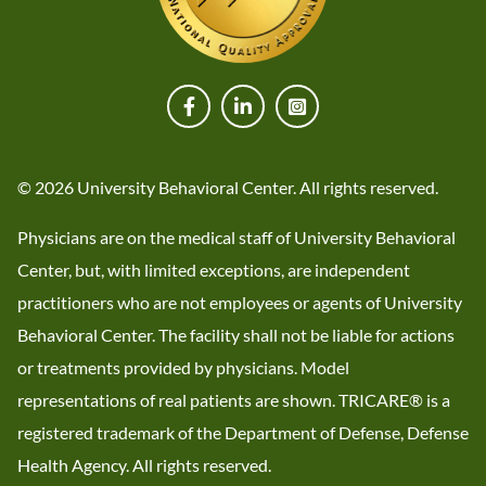
© 2026 University Behavioral Center. All rights reserved.
Physicians are on the medical staff of University Behavioral
Center, but, with limited exceptions, are independent
practitioners who are not employees or agents of University
Behavioral Center. The facility shall not be liable for actions
or treatments provided by physicians. Model
representations of real patients are shown. TRICARE® is a
registered trademark of the Department of Defense, Defense
Health Agency. All rights reserved.