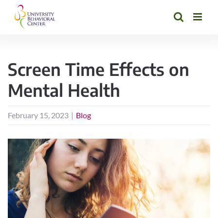
Skip
to
content
Screen Time Effects on
Mental Health
February 15, 2023
|
Blog