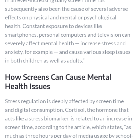
in an ever-increasing daily screen time has
subsequently also been the cause of several adverse
effects on physical and mental or psychological
health. Constant exposure to devices like
smartphones, personal computers and television can
severely affect mental health — increase stress and
anxiety, for example — and cause various sleep issues
in both children as well as adults.”
How Screens Can Cause Mental
Health Issues
Stress regulation is deeply affected by screen time
and digital consumption. Cortisol, the hormone that
acts like a stress biomarker, is related to an increase in
screen time, according to the article, which states, “as
much as three hours per day of media usage by school-