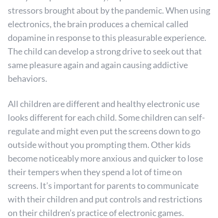
stressors brought about by the pandemic. When using
electronics, the brain produces a chemical called
dopamine in response to this pleasurable experience.
The child can develop a strong drive to seek out that
same pleasure again and again causing addictive
behaviors.
All children are different and healthy electronic use
looks different for each child. Some children can self-
regulate and might even put the screens down to go
outside without you prompting them. Other kids
become noticeably more anxious and quicker to lose
their tempers when they spend a lot of time on
screens. It’s important for parents to communicate
with their children and put controls and restrictions
on their children’s practice of electronic games.