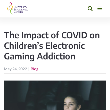
Skip
to
content
The Impact of COVID on
Children’s Electronic
Gaming Addiction
May 24, 2022
|
Blog