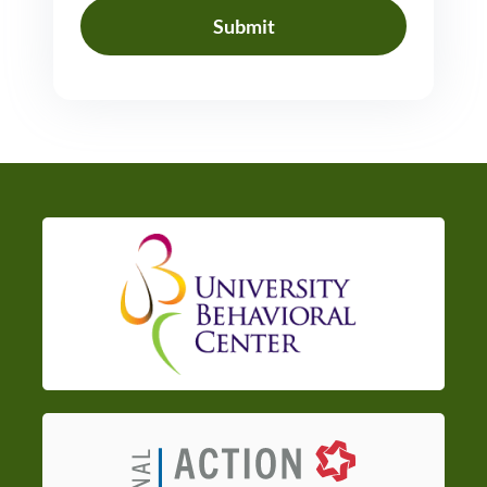
Submit