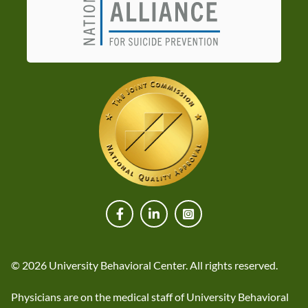
© 2026 University Behavioral Center. All rights reserved.
Physicians are on the medical staff of University Behavioral