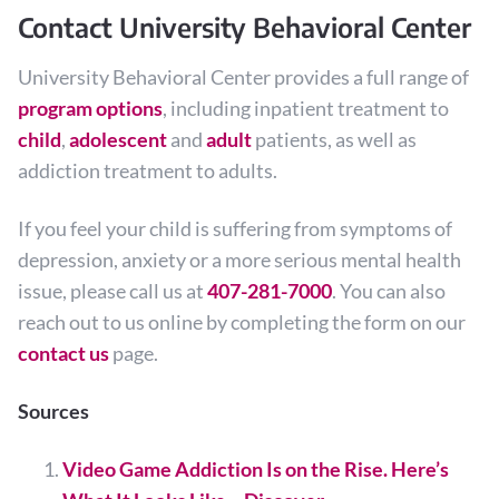
Contact University Behavioral Center
University Behavioral Center provides a full range of
program options
, including inpatient treatment to
child
,
adolescent
and
adult
patients, as well as
addiction treatment to adults.
If you feel your child is suffering from symptoms of
depression, anxiety or a more serious mental health
issue, please call us at
407-281-7000
. You can also
reach out to us online by completing the form on our
contact us
page.
Sources
Video Game Addiction Is on the Rise. Here’s