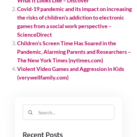
What It Looks Like – Discover
Covid-19 pandemic and its impact on increasing
the risks of children’s addiction to electronic
games from a social work perspective –
ScienceDirect
Children’s Screen Time Has Soared in the
Pandemic, Alarming Parents and Researchers –
The New York Times (nytimes.com)
Violent Video Games and Aggression in Kids
(verywellfamily.com)
Search
for:
Recent Posts