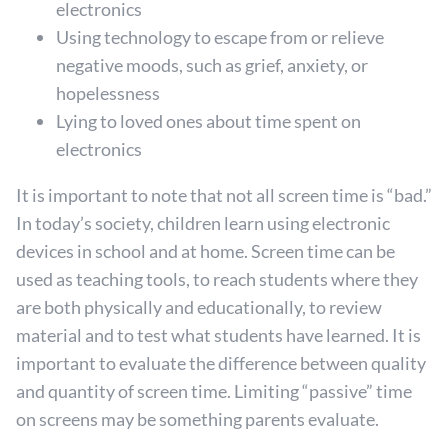
electronics
Using technology to escape from or relieve
negative moods, such as grief, anxiety, or
hopelessness
Lying to loved ones about time spent on
electronics
It is important to note that not all screen time is “bad.”
In today’s society, children learn using electronic
devices in school and at home. Screen time can be
used as teaching tools, to reach students where they
are both physically and educationally, to review
material and to test what students have learned. It is
important to evaluate the difference between quality
and quantity of screen time. Limiting “passive” time
on screens may be something parents evaluate.