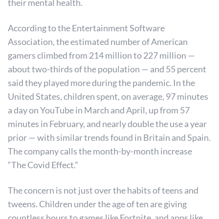
their mental health.
According to the Entertainment Software
Association, the estimated number of American
gamers climbed from 214 million to 227 million —
about two-thirds of the population — and 55 percent
said they played more during the pandemic. In the
United States, children spent, on average, 97 minutes
a day on YouTube in March and April, up from 57
minutes in February, and nearly double the use a year
prior — with similar trends found in Britain and Spain.
The company calls the month-by-month increase
“The Covid Effect.”
The concern is not just over the habits of teens and
tweens. Children under the age of ten are giving
countless hours to games like Fortnite, and apps like