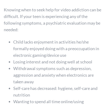
Knowing when to seek help for video addiction can be
difficult. If your teen is experiencing any of the
following symptoms, a psychiatric evaluation may be
needed:
Child lacks enjoyment in activities he/she
formally enjoyed doing with a preoccupation in
electronic gaming/device use
Losing interest and not doing well at school
Withdrawal symptoms such as depression,
aggression and anxiety when electronics are
taken away
Self-care has decreased: hygiene, self-care and
nutrition
Wanting to spend all time online/using