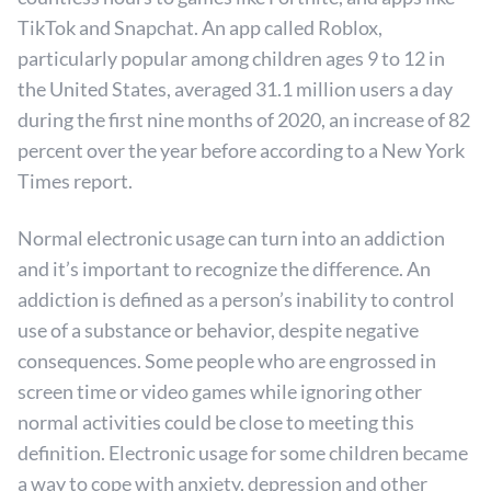
TikTok and Snapchat. An app called Roblox,
particularly popular among children ages 9 to 12 in
the United States, averaged 31.1 million users a day
during the first nine months of 2020, an increase of 82
percent over the year before according to a New York
Times report.
Normal electronic usage can turn into an addiction
and it’s important to recognize the difference. An
addiction is defined as a person’s inability to control
use of a substance or behavior, despite negative
consequences. Some people who are engrossed in
screen time or video games while ignoring other
normal activities could be close to meeting this
definition. Electronic usage for some children became
a way to cope with anxiety, depression and other