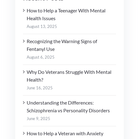
How to Help a Teenager With Mental
Health Issues
August 13, 2025
Recognizing the Warning Signs of
Fentanyl Use
August 6, 2025
Why Do Veterans Struggle With Mental
Health?
June 16, 2025
Understanding the Differences:
Schizophrenia vs Personality Disorders
June 9, 2025
How to Help a Veteran with Anxiety