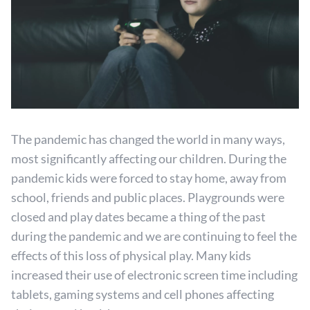
The pandemic has changed the world in many ways,
most significantly affecting our children. During the
pandemic kids were forced to stay home, away from
school, friends and public places. Playgrounds were
closed and play dates became a thing of the past
during the pandemic and we are continuing to feel the
effects of this loss of physical play. Many kids
increased their use of electronic screen time including
tablets, gaming systems and cell phones affecting