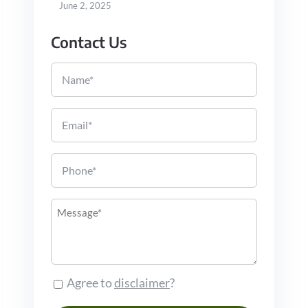
June 2, 2025
Contact Us
Name
Email
Phone
Message
Agree to
disclaimer
?
Consent