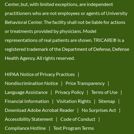
Center, but, with limited exceptions, are independent
practitioners who are not employees or agents of University
Behavioral Center. The facility shall not be liable for actions
or treatments provided by physicians. Model
representations of real patients are shown. TRICARE® is a
registered trademark of the Department of Defense, Defense
Health Agency. All rights reserved.
HIPAA Notice of Privacy Practices
Nondiscrimination Notice
Price Transparency
Language Assistance
Privacy Policy
Terms of Use
Financial Information
Visitation Rights
Sitemap
Download Adobe Acrobat Reader
No Surprises Act
Accessibility Statement
Code of Conduct
Compliance Hotline
Text Program Terms