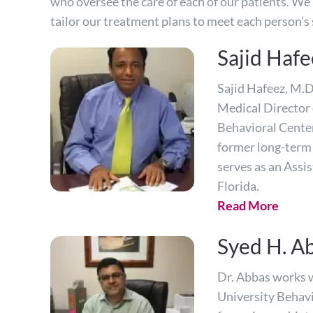
who oversee the care of each of our patients. We 
tailor our treatment plans to meet each person’s 
Sajid Hafe
Sajid Hafeez, M.D.
Medical Director 
Behavioral Center
former long-term 
serves as an Assis
Florida.
Read More
Syed H. A
Dr. Abbas works w
University Behavi