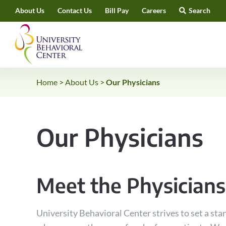
Skip
About Us
Contact Us
Bill Pay
Careers
Search
to
content
Home
>
About Us
>
Our Physicians
Our Physicians
Meet the Physicians
University Behavioral Center strives to set a stan