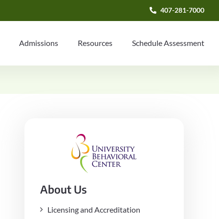
407-281-7000
Admissions
Resources
Schedule Assessment
About Us
Licensing and Accreditation