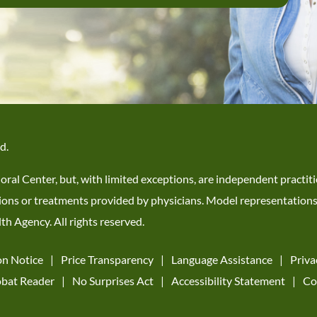
d.
ioral Center, but, with limited exceptions, are independent practi
 actions or treatments provided by physicians. Model representation
h Agency. All rights reserved.
on Notice
Price Transparency
Language Assistance
Priva
bat Reader
No Surprises Act
Accessibility Statement
Co