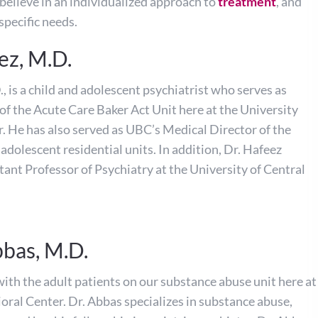
believe in an individualized approach to
treatment
, and
specific needs.
ez, M.D.
, is a child and adolescent psychiatrist who serves as
of the Acute Care Baker Act Unit here at the University
. He has also served as UBC’s Medical Director of the
adolescent residential units. In addition, Dr. Hafeez
tant Professor of Psychiatry at the University of Central
bbas, M.D.
ith the adult patients on our substance abuse unit here at
oral Center. Dr. Abbas specializes in substance abuse,