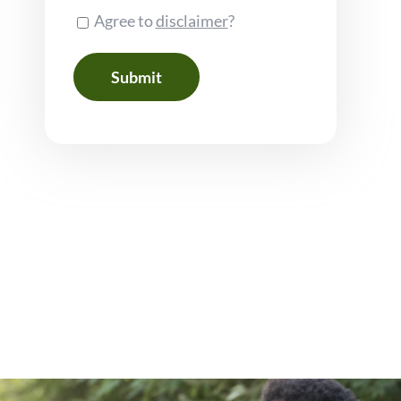
Consent
Agree to
disclaimer
?