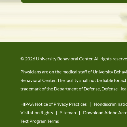
© 2026 University Behavioral Center. All rights reserve
Physicians are on the medical staff of University Behav
Behavioral Center. The facility shall not be liable for
trademark of the Department of Defense, Defense Healt
HIPAA Notice of Privacy Practices
Nondiscriminati
Visitation Rights
Sitemap
Download Adobe Acro
Text Program Terms