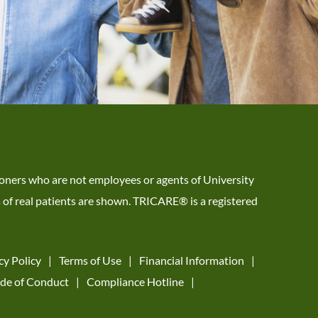
tioners who are not employees or agents of University
s of real patients are shown. TRICARE® is a registered
cy Policy
Terms of Use
Financial Information
de of Conduct
Compliance Hotline