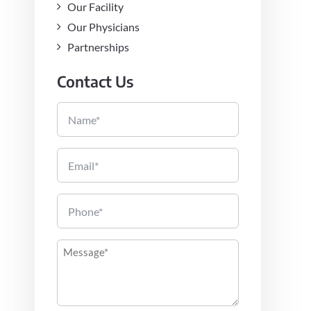
Our Facility
Our Physicians
Partnerships
Contact Us
Name
Email
Phone
Message