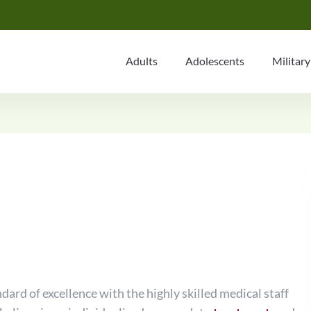
Adults
Adolescents
Military
dard of excellence with the highly skilled medical staff