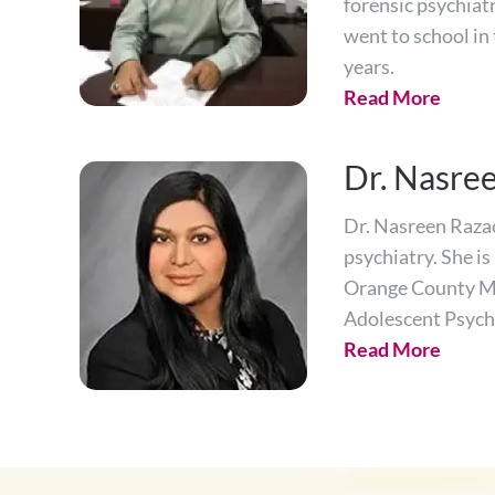
forensic psychiatr
went to school in
years.
Read More
Dr. Nasre
Dr. Nasreen Razack
psychiatry. She i
Orange County Me
Adolescent Psych
Read More