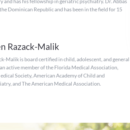
y and has his fellowship in geriatric psychiatry. Dr. Abbas
 the Dominican Republic and has been in the field for 15
en Razack-Malik
-Malik is board certified in child, adolescent, and general
s an active member of the Florida Medical Association,
dical Society, American Academy of Child and
iatry, and The American Medical Association.