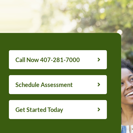
Call Now 407-281-7000
Schedule Assessment
Get Started Today