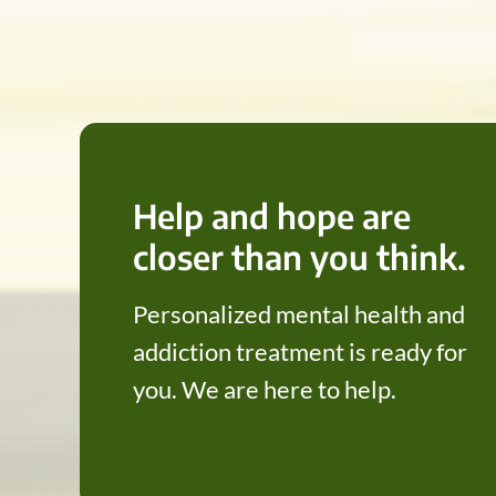
Help and hope are
closer than you think.
Personalized mental health and
addiction treatment is ready for
you. We are here to help.